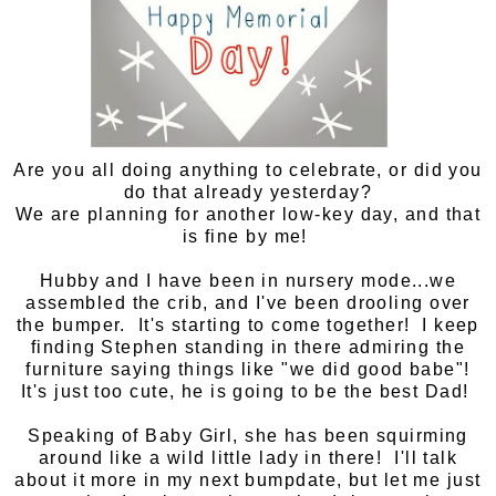
Are you all doing anything to celebrate, or did you
do that already yesterday?
We are planning for another low-key day, and that
is fine by me!
Hubby and I have been in nursery mode...we
assembled the crib, and I've been drooling over
the bumper. It's starting to come together! I keep
finding Stephen standing in there admiring the
furniture saying things like "we did good babe"!
It's just too cute, he is going to be the best Dad!
Speaking of Baby Girl, she has been squirming
around like a wild little lady in there! I'll talk
about it more in my next bumpdate, but let me just