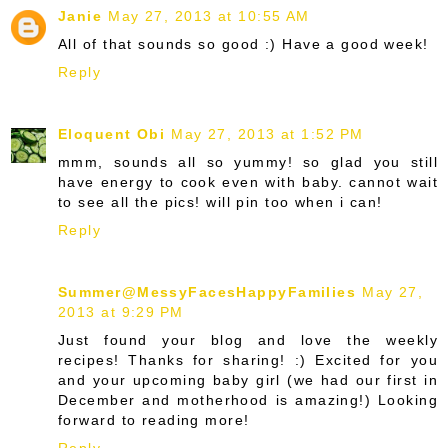
Janie
May 27, 2013 at 10:55 AM
All of that sounds so good :) Have a good week!
Reply
Eloquent Obi
May 27, 2013 at 1:52 PM
mmm, sounds all so yummy! so glad you still
have energy to cook even with baby. cannot wait
to see all the pics! will pin too when i can!
Reply
Summer@MessyFacesHappyFamilies
May 27,
2013 at 9:29 PM
Just found your blog and love the weekly
recipes! Thanks for sharing! :) Excited for you
and your upcoming baby girl (we had our first in
December and motherhood is amazing!) Looking
forward to reading more!
Reply