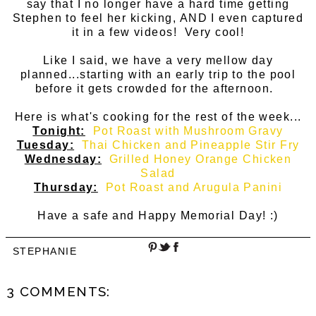
say that I no longer have a hard time getting
Stephen to feel her kicking, AND I even captured
it in a few videos! Very cool!
Like I said, we have a very mellow day
planned...starting with an early trip to the pool
before it gets crowded for the afternoon.
Here is what's cooking for the rest of the week...
Tonight:
Pot Roast with Mushroom Gravy
Tuesday:
Thai Chicken and Pineapple Stir Fry
Wednesday:
Grilled Honey Orange Chicken
Salad
Thursday:
Pot Roast and Arugula Panini
Have a safe and Happy Memorial Day! :)
STEPHANIE
3 COMMENTS: