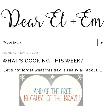
▼
MONDAY, MAY 27, 2013
WHAT'S COOKING THIS WEEK?
Let's not forget what this day is really all about....