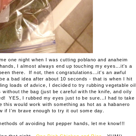
time one night when I was cutting poblano and anaheim
hands, I almost always end up touching my eyes...it's a
een there. If not, then congratulations...it's an awful
e a bad idea after about 10 seconds - that is when I hit
ing loads of advice, I decided to try rubbing vegetable oil
without the bag (just be careful with the knife, and oily
! YES, I rubbed my eyes just to be sure...I had to take
e this would work with something as hot as a habanero
now if I'm brave enough to try it out some day.
 methods of avoiding hot pepper hands, let me know!!!