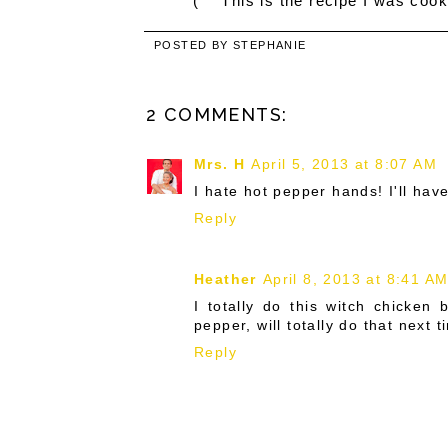
(***This is the recipe I was cook
POSTED BY
STEPHANIE
2 COMMENTS:
Mrs. H
April 5, 2013 at 8:07 AM
I hate hot pepper hands! I'll have 
Reply
Heather
April 8, 2013 at 8:41 A
I totally do this witch chicken
pepper, will totally do that next t
Reply