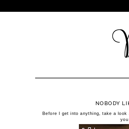
NOBODY LI
Before I get into anything, take a look 
you