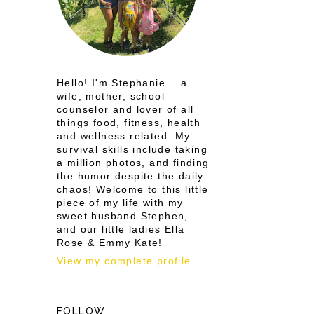
Hello! I'm Stephanie... a
wife, mother, school
counselor and lover of all
things food, fitness, health
and wellness related. My
survival skills include taking
a million photos, and finding
the humor despite the daily
chaos! Welcome to this little
piece of my life with my
sweet husband Stephen,
and our little ladies Ella
Rose & Emmy Kate!
View my complete profile
FOLLOW