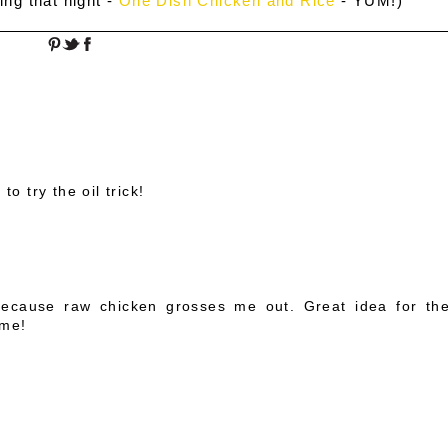
ing that night -
One Dish Chicken and Rice
- YUM!)
to try the oil trick!
M
 because raw chicken grosses me out. Great idea for th
ime!