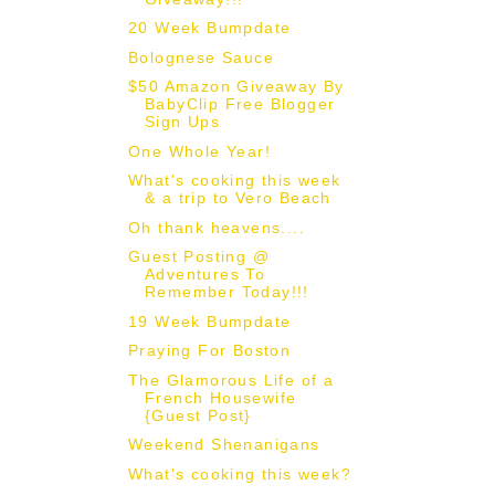
20 Week Bumpdate
Bolognese Sauce
$50 Amazon Giveaway By
BabyClip Free Blogger
Sign Ups
One Whole Year!
What's cooking this week
& a trip to Vero Beach
Oh thank heavens....
Guest Posting @
Adventures To
Remember Today!!!
19 Week Bumpdate
Praying For Boston
The Glamorous Life of a
French Housewife
{Guest Post}
Weekend Shenanigans
What's cooking this week?