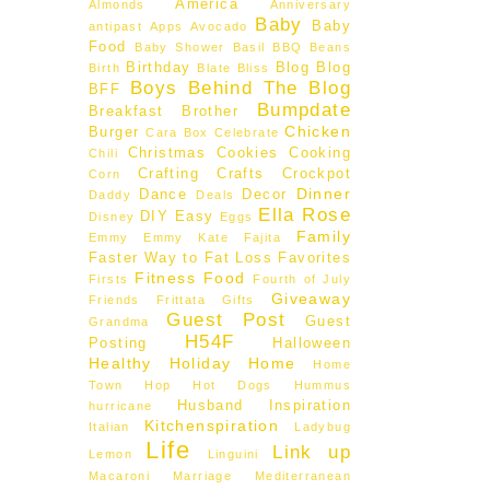
America
Almonds
Anniversary
Baby
Baby
antipast
Apps
Avocado
Food
Baby Shower
Basil
BBQ
Beans
Birthday
Blog
Blog
Birth
Blate
Bliss
Boys Behind The Blog
BFF
Bumpdate
Breakfast
Brother
Chicken
Burger
Cara Box
Celebrate
Christmas
Cookies
Cooking
Chili
Crafting
Crafts
Crockpot
Corn
Dinner
Dance
Decor
Daddy
Deals
Ella Rose
DIY
Easy
Disney
Eggs
Family
Emmy
Emmy Kate
Fajita
Faster Way to Fat Loss
Favorites
Fitness
Food
Firsts
Fourth of July
Giveaway
Friends
Frittata
Gifts
Guest Post
Guest
Grandma
H54F
Posting
Halloween
Healthy
Holiday
Home
Home
Town Hop
Hot Dogs
Hummus
Husband
Inspiration
hurricane
Kitchenspiration
Italian
Ladybug
Life
Link up
Lemon
Linguini
Macaroni
Marriage
Mediterranean