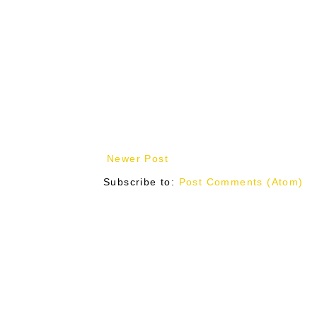
Newer Post
Subscribe to:
Post Comments (Atom)