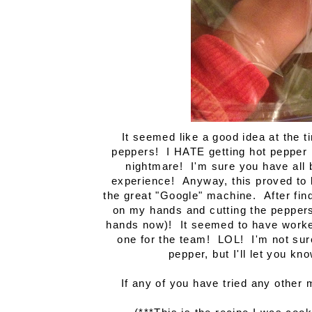
It seemed like a good idea at the 
peppers! I HATE getting hot pepper 
nightmare! I'm sure you have all b
experience! Anyway, this proved to b
the great "Google" machine. After find
on my hands and cutting the peppers 
hands now)! It seemed to have worked
one for the team! LOL! I'm not sur
pepper, but I'll let you k
If any of you have tried any other