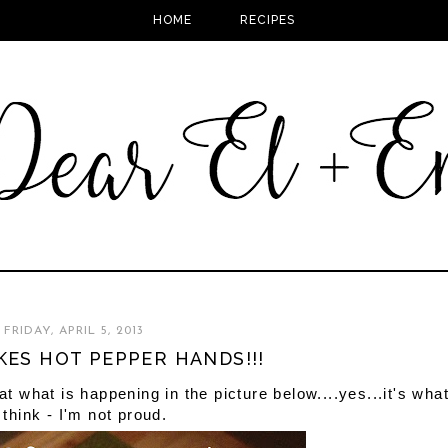
HOME
RECIPES
FRIDAY, APRIL 5, 2013
KES HOT PEPPER HANDS!!!
at what is happening in the picture below....yes...it's wha
 think - I'm not proud.