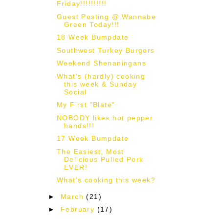
Friday!!!!!!!!!!
Guest Posting @ Wannabe
Green Today!!!
18 Week Bumpdate
Southwest Turkey Burgers
Weekend Shenaningans
What's (hardly) cooking
this week & Sunday
Social
My First "Blate"
NOBODY likes hot pepper
hands!!!
17 Week Bumpdate
The Easiest, Most
Delicious Pulled Pork
EVER!
What's cooking this week?
►
March
(21)
►
February
(17)