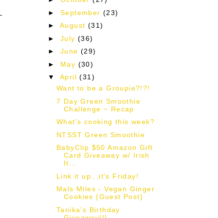
►
September
(23)
►
August
(31)
►
July
(36)
►
June
(29)
►
May
(30)
▼
April
(31)
Want to be a Groupie?!?!
7 Day Green Smoothie
Challenge ~ Recap
What's cooking this week?
NTSST Green Smoothie
BabyClip $50 Amazon Gift
e
Card Giveaway w/ Irish
It...
Link it up...it's Friday!
Mals Miles - Vegan Ginger
Cookies {Guest Post}
Tanika's Birthday
Giveaway!!!