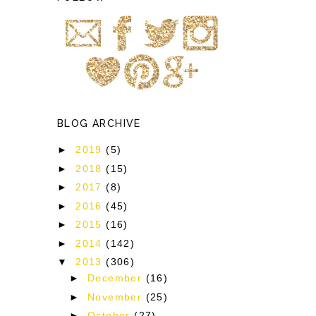
BLOG ARCHIVE
►
2019
(5)
►
2018
(15)
►
2017
(8)
►
2016
(45)
►
2015
(16)
►
2014
(142)
▼
2013
(306)
►
December
(16)
►
November
(25)
►
October
(27)