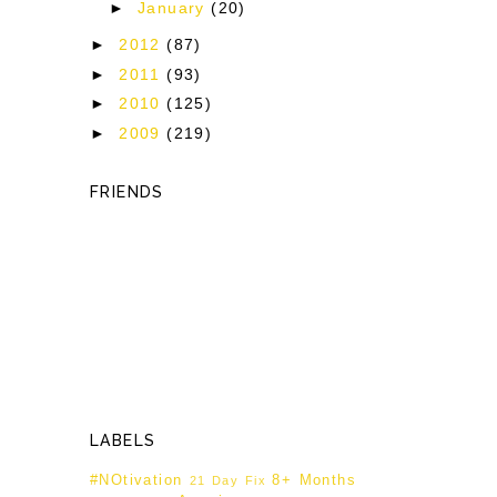
►
January
(20)
►
2012
(87)
►
2011
(93)
►
2010
(125)
►
2009
(219)
FRIENDS
LABELS
#NOtivation
8+ Months
21 Day Fix