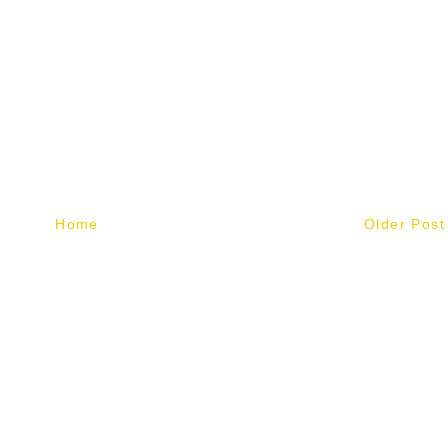
Home
Older Post