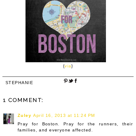
{
via
}
STEPHANIE
1 COMMENT:
Zuley
April 16, 2013 at 11:24 PM
Pray for Boston. Pray for the runners, their
families, and everyone affected.