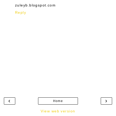
zuleyb.blogspot.com
Reply
‹
›
Home
View web version