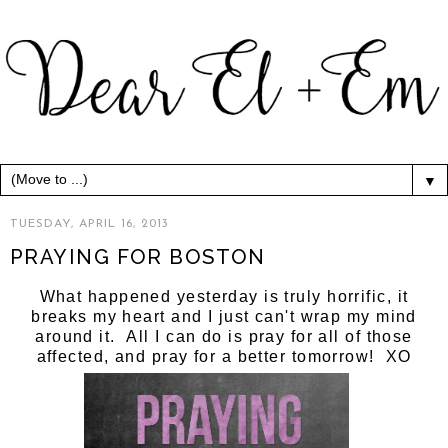
▼
TUESDAY, APRIL 16, 2013
PRAYING FOR BOSTON
What happened yesterday is truly horrific, it
breaks my heart and I just can't wrap my mind
around it. All I can do is pray for all of those
affected, and pray for a better tomorrow! XO