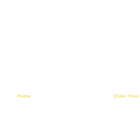
Home
Older Post