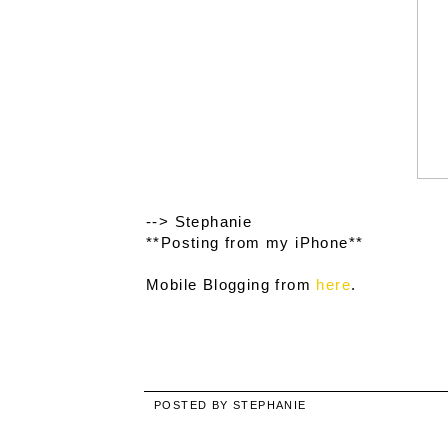
--> Stephanie
**Posting from my iPhone**
Mobile Blogging from
here
.
POSTED BY
STEPHANIE