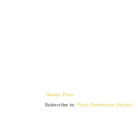
Newer Post
Subscribe to:
Post Comments (Atom)