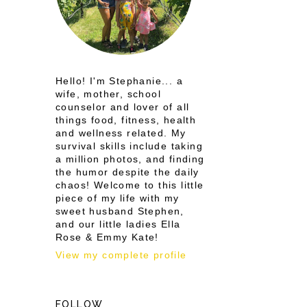
Hello! I'm Stephanie... a
wife, mother, school
counselor and lover of all
things food, fitness, health
and wellness related. My
survival skills include taking
a million photos, and finding
the humor despite the daily
chaos! Welcome to this little
piece of my life with my
sweet husband Stephen,
and our little ladies Ella
Rose & Emmy Kate!
View my complete profile
FOLLOW