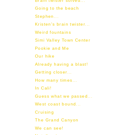
Brain twister solved...
Going to the beach
Stephen...
Kristen's brain twister...
Weird fountains
Simi Valley Town Center
Pookie and Me
Our hike
Already having a blast!
Getting closer...
How many times...
In Cali!
Guess what we passed...
West coast bound...
Cruising
The Grand Canyon
We can see!