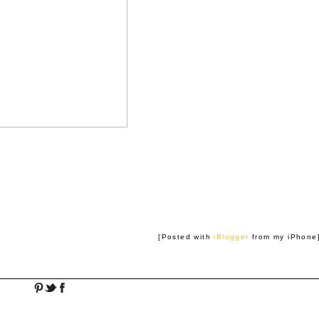
[Posted with
iBlogger
from my iPhone