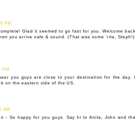
10 PM
complete! Glad it seemed to go fast for you. Welcome bac
when you arrive safe & sound. (That was some 'rita, Steph!)
4 PM
ear you guys are close to your destination for the day. 
k on the eastern side of the US.
05 AM
un - So happy for you guys. Say hi to Anita, John and th