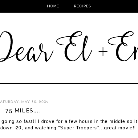
HOME
RECIPES
ATURDAY, MAY 30, 2009
75 MILES....
 is going so fast!! I drove for a few hours in the middle so it
 down i20, and watching "Super Troopers"...great movie!!