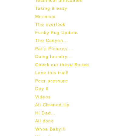
Technical difficulties
Taking it easy
Mmmmm
The overlook
Funky Bug Update
The Canyon...
Pat's Pictures....
Doing laundry...
Check out these Buttes
Love this trail!
Peer pressure
Day 6
Videos
All Cleaned Up
Hi Dad...
All done
Whoa Baby!!!