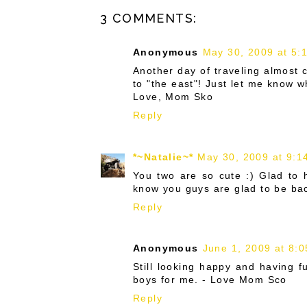
3 COMMENTS:
Anonymous
May 30, 2009 at 5:
Another day of traveling almost 
to "the east"! Just let me know 
Love, Mom Sko
Reply
*~Natalie~*
May 30, 2009 at 9:1
You two are so cute :) Glad to h
know you guys are glad to be bac
Reply
Anonymous
June 1, 2009 at 8:
Still looking happy and having f
boys for me. - Love Mom Sco
Reply