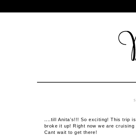
S
....till Anita's!!! So exciting! This trip
broke it up! Right now we are cruising
Cant wait to get there!