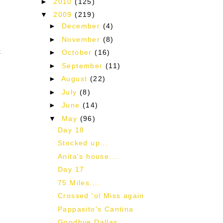
►
2010
(125)
▼
2009
(219)
►
December
(4)
►
November
(8)
k
►
October
(16)
►
September
(11)
►
August
(22)
►
July
(8)
►
June
(14)
▼
May
(96)
I
Day 18
Stocked up...
Anita's house....
Day 17
75 Miles....
e
Crossed 'ol Miss again
Pappasito's Cantina
Goodbye Dallas