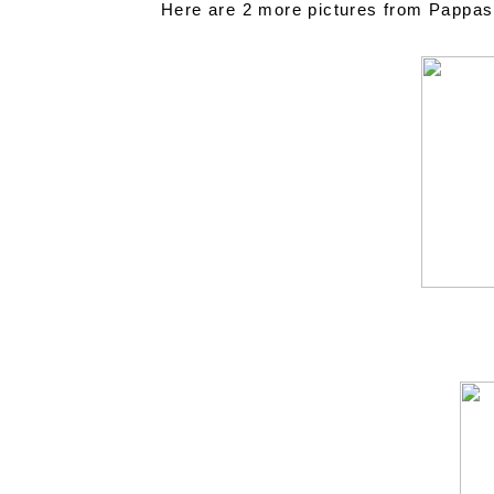
Here are 2 more pictures from Pappasito