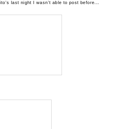
's last night I wasn't able to post before...