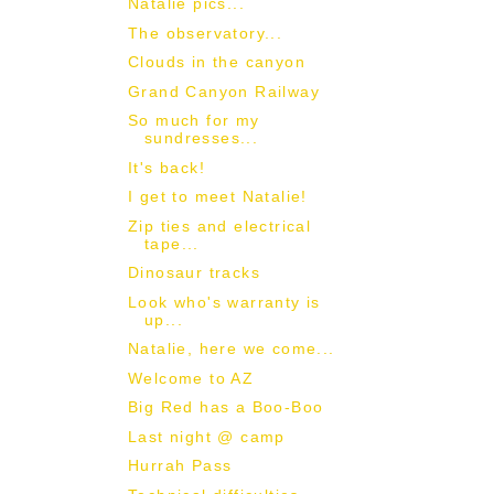
Natalie pics...
The observatory...
Clouds in the canyon
Grand Canyon Railway
So much for my
sundresses...
It's back!
I get to meet Natalie!
Zip ties and electrical
tape...
Dinosaur tracks
Look who's warranty is
up...
Natalie, here we come...
Welcome to AZ
Big Red has a Boo-Boo
Last night @ camp
Hurrah Pass