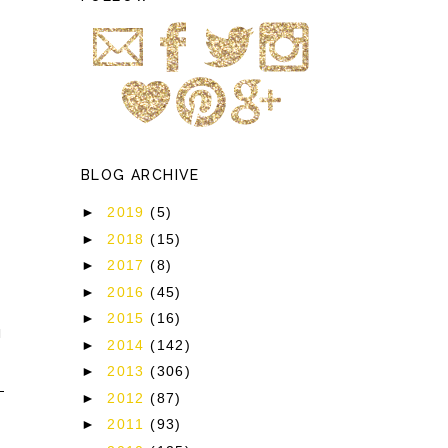
BLOG ARCHIVE
►
2019
(5)
►
2018
(15)
►
2017
(8)
►
2016
(45)
►
2015
(16)
]
►
2014
(142)
►
2013
(306)
►
2012
(87)
►
2011
(93)