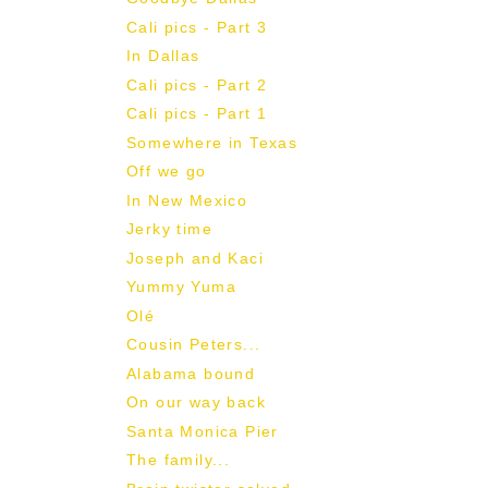
Cali pics - Part 3
In Dallas
Cali pics - Part 2
Cali pics - Part 1
Somewhere in Texas
Off we go
In New Mexico
Jerky time
Joseph and Kaci
Yummy Yuma
Olé
Cousin Peters...
Alabama bound
On our way back
Santa Monica Pier
The family...