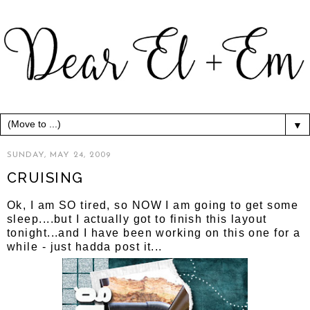
▼
SUNDAY, MAY 24, 2009
CRUISING
Ok, I am SO tired, so NOW I am going to get some
sleep....but I actually got to finish this layout
tonight...and I have been working on this one for a
while - just hadda post it...