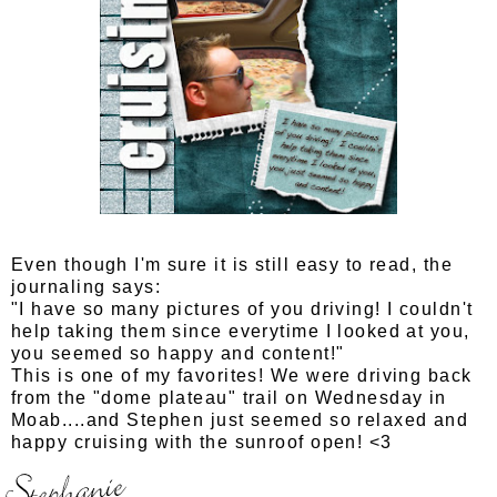
Even though I'm sure it is still easy to read, the
journaling says:
"I have so many pictures of you driving! I couldn't
help taking them since everytime I looked at you,
you seemed so happy and content!"
This is one of my favorites! We were driving back
from the "dome plateau" trail on Wednesday in
Moab....and Stephen just seemed so relaxed and
happy cruising with the sunroof open! <3