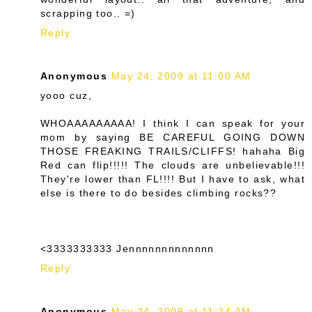
scrapping too.. =)
Reply
Anonymous
May 24, 2009 at 11:00 AM
yooo cuz,
WHOAAAAAAAAA! I think I can speak for your
mom by saying BE CAREFUL GOING DOWN
THOSE FREAKING TRAILS/CLIFFS! hahaha Big
Red can flip!!!!! The clouds are unbelievable!!!
They're lower than FL!!!! But I have to ask, what
else is there to do besides climbing rocks??
<3333333333 Jennnnnnnnnnnnn
Reply
Anonymous
May 24, 2009 at 11:24 AM