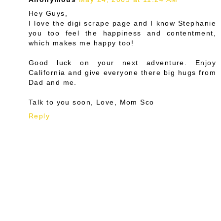
Hey Guys,
I love the digi scrape page and I know Stephanie
you too feel the happiness and contentment,
which makes me happy too!
Good luck on your next adventure. Enjoy
California and give everyone there big hugs from
Dad and me.
Talk to you soon, Love, Mom Sco
Reply