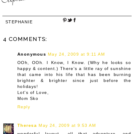
STEPHANIE
4 COMMENTS:
Anonymous
May 24, 2009 at 9:11 AM
OOh, OOh. I Know, I Know. (Why he looks so
happy & content.) There's a little ray of sunshine
that came into his life that has been burning
brighter & brighter since just before the
holidays!
Lot's of Love,
Mom Sko
Reply
Theresa
May 24, 2009 at 9:53 AM
wonderful layout.. all that adventure, and