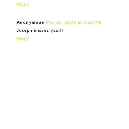
Reply
Anonymous
May 29, 2009 at 3:52 PM
Joseph misses you!!!!
Reply