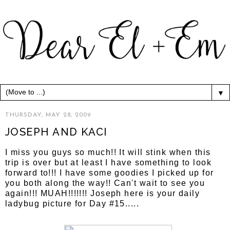
▼
THURSDAY, MAY 28, 2009
JOSEPH AND KACI
I miss you guys so much!! It will stink when this
trip is over but at least I have something to look
forward to!!! I have some goodies I picked up for
you both along the way!! Can't wait to see you
again!!! MUAH!!!!!!! Joseph here is your daily
ladybug picture for Day #15.....