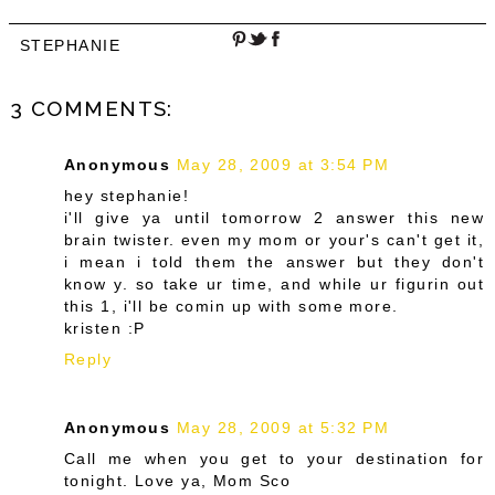
STEPHANIE
3 COMMENTS:
Anonymous
May 28, 2009 at 3:54 PM
hey stephanie!
i'll give ya until tomorrow 2 answer this new
brain twister. even my mom or your's can't get it,
i mean i told them the answer but they don't
know y. so take ur time, and while ur figurin out
this 1, i'll be comin up with some more.
kristen :P
Reply
Anonymous
May 28, 2009 at 5:32 PM
Call me when you get to your destination for
tonight. Love ya, Mom Sco