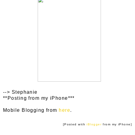
--> Stephanie
**Posting from my iPhone***
Mobile Blogging from
here
.
[Posted with
iBlogger
from my iPhone]