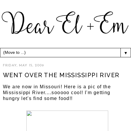
▼
FRIDAY, MAY 15, 2009
WENT OVER THE MISSISSIPPI RIVER
We are now in Missouri! Here is a pic of the
Mississippi River....sooooo cool! I'm getting
hungry let's find some food!!