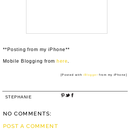
**Posting from my iPhone**
Mobile Blogging from
here
.
[Posted with
iBlogger
from my iPhone]
STEPHANIE
NO COMMENTS:
POST A COMMENT