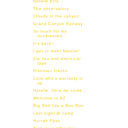
Natalie pics...
The observatory...
Clouds in the canyon
Grand Canyon Railway
So much for my
sundresses...
It's back!
I get to meet Natalie!
Zip ties and electrical
tape...
Dinosaur tracks
Look who's warranty is
up...
Natalie, here we come...
Welcome to AZ
Big Red has a Boo-Boo
Last night @ camp
Hurrah Pass