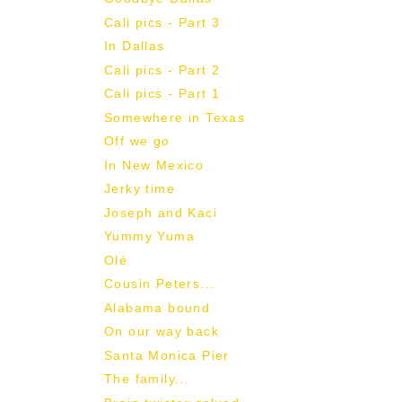
Cali pics - Part 3
In Dallas
Cali pics - Part 2
Cali pics - Part 1
Somewhere in Texas
Off we go
In New Mexico
Jerky time
Joseph and Kaci
Yummy Yuma
Olé
Cousin Peters...
Alabama bound
On our way back
Santa Monica Pier
The family...