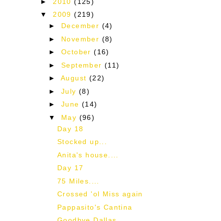
►
2010
(125)
▼
2009
(219)
►
December
(4)
►
November
(8)
►
October
(16)
►
September
(11)
►
August
(22)
►
July
(8)
►
June
(14)
▼
May
(96)
Day 18
Stocked up...
Anita's house....
Day 17
75 Miles....
Crossed 'ol Miss again
Pappasito's Cantina
Goodbye Dallas