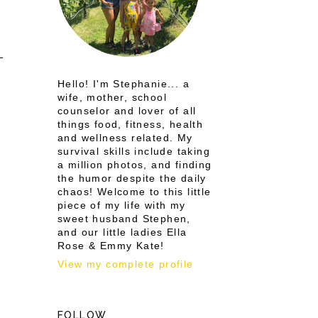
Hello! I'm Stephanie... a
wife, mother, school
counselor and lover of all
things food, fitness, health
and wellness related. My
survival skills include taking
a million photos, and finding
the humor despite the daily
chaos! Welcome to this little
piece of my life with my
sweet husband Stephen,
and our little ladies Ella
Rose & Emmy Kate!
View my complete profile
FOLLOW