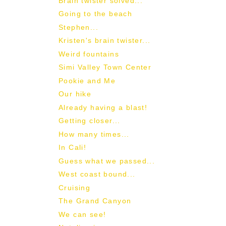
Brain twister solved...
Going to the beach
Stephen...
Kristen's brain twister...
Weird fountains
Simi Valley Town Center
Pookie and Me
Our hike
Already having a blast!
Getting closer...
How many times...
In Cali!
Guess what we passed...
West coast bound...
Cruising
The Grand Canyon
We can see!