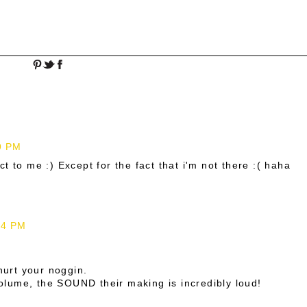
9 PM
t to me :) Except for the fact that i'm not there :( haha
24 PM
 hurt your noggin.
 volume, the SOUND their making is incredibly loud!