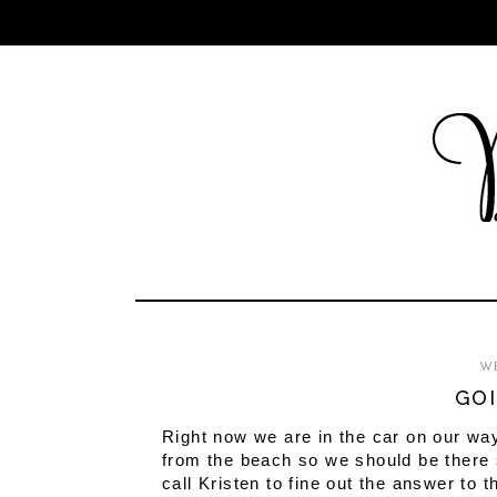
WE
GOI
Right now we are in the car on our way
from the beach so we should be there s
call Kristen to fine out the answer to 