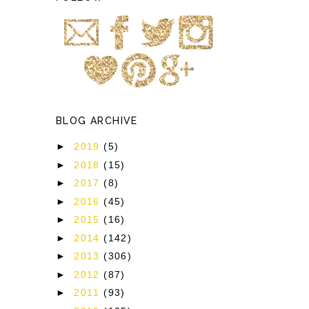
BLOG ARCHIVE
►
2019
(5)
►
2018
(15)
►
2017
(8)
►
2016
(45)
►
2015
(16)
►
2014
(142)
►
2013
(306)
►
2012
(87)
►
2011
(93)