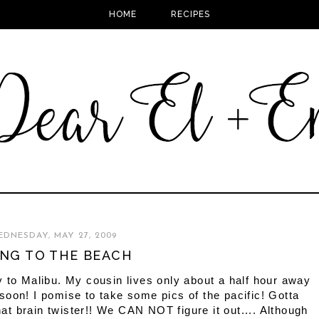
HOME
RECIPES
DNESDAY, MAY 27, 2009
NG TO THE BEACH
 to Malibu. My cousin lives only about a half hour away
oon! I pomise to take some pics of the pacific! Gotta
that brain twister!! We CAN NOT figure it out.... Although