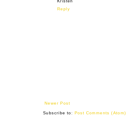
Kristen
Reply
Newer Post
Subscribe to:
Post Comments (Atom)