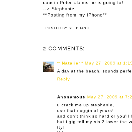
cousin Peter claims he is going to!
--> Stephanie
**Posting from my iPhone**
POSTED BY
STEPHANIE
2 COMMENTS:
*~Natalie~*
May 27, 2009 at 1:1
A day at the beach, sounds perfec
Reply
Anonymous
May 27, 2009 at 7:
u crack me up stephanie,
use that noggin of yours!
and don't think so hard or you'll
but i gtg tell my sis 2 lower the
ttyl