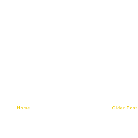
Home
Older Post