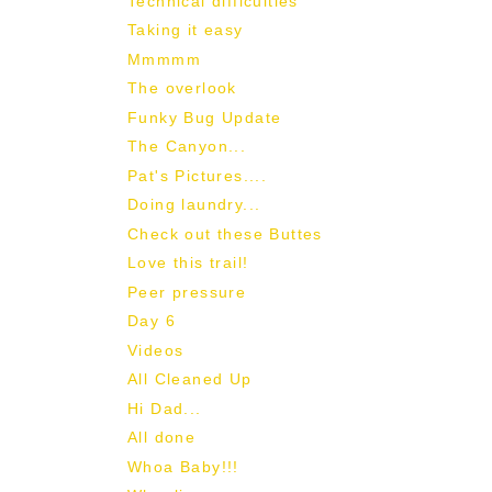
Technical difficulties
Taking it easy
Mmmmm
The overlook
Funky Bug Update
The Canyon...
Pat's Pictures....
Doing laundry...
Check out these Buttes
Love this trail!
Peer pressure
Day 6
Videos
All Cleaned Up
Hi Dad...
All done
Whoa Baby!!!