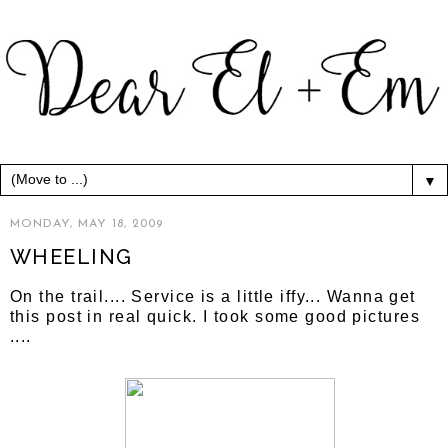
▼
MONDAY, MAY 18, 2009
WHEELING
On the trail.... Service is a little iffy... Wanna get
this post in real quick. I took some good pictures
....