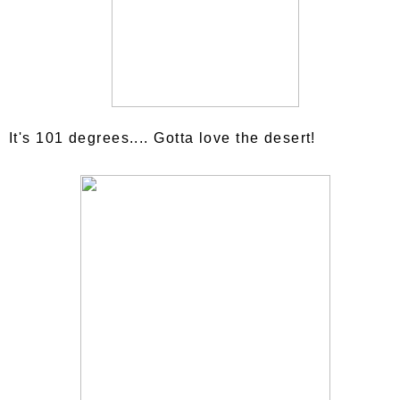
It's 101 degrees.... Gotta love the desert!