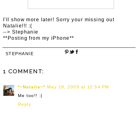
I'll show more later! Sorry your missing out
Natalie!!! :(
--> Stephanie
**Posting from my iPhone**
STEPHANIE
1 COMMENT:
*~Natalie~*
May 18, 2009 at 12:54 PM
Me too!! :(
Reply